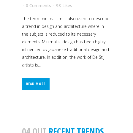
0 Comments
93
Likes
The term minimalism is also used to describe
a trend in design and architecture where in
the subject is reduced to its necessary
elements. Minimalist design has been highly
influenced by Japanese traditional design and
architecture. In addition, the work of De Stijl
artists is...
READ MORE
04 OUT
RECENT TRENDS