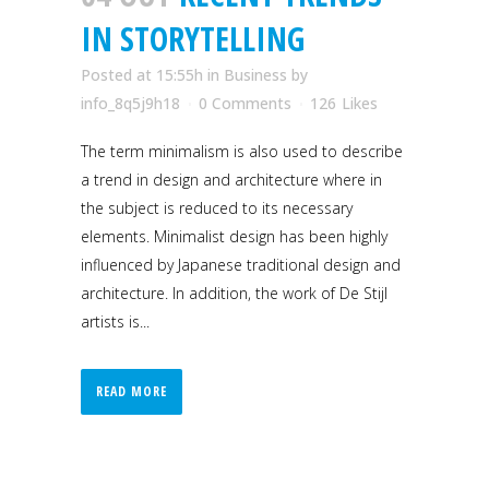
IN STORYTELLING
Posted at 15:55h
in
Business
by
info_8q5j9h18
0 Comments
126
Likes
The term minimalism is also used to describe
a trend in design and architecture where in
the subject is reduced to its necessary
elements. Minimalist design has been highly
influenced by Japanese traditional design and
architecture. In addition, the work of De Stijl
artists is...
READ MORE