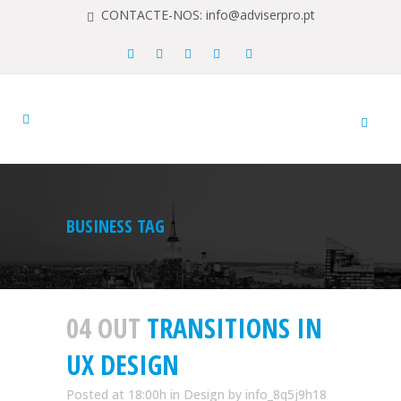
CONTACTE-NOS: info@adviserpro.pt
BUSINESS TAG
04 OUT
TRANSITIONS IN
UX DESIGN
Posted at 18:00h
in
Design
by
info_8q5j9h18