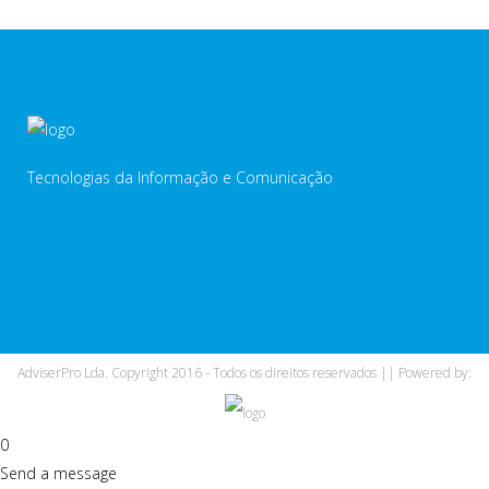
Tecnologias da Informação e Comunicação
AdviserPro Lda. Copyright 2016 - Todos os direitos reservados || Powered by:
0
Send a message