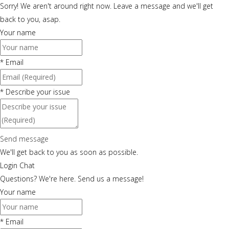
Sorry! We aren't around right now. Leave a message and we'll get
back to you, asap.
Your name
*
Email
*
Describe your issue
Send message
We'll get back to you as soon as possible.
Login Chat
Questions? We're here. Send us a message!
Your name
*
Email