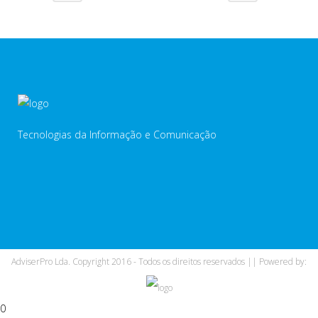
Tecnologias da Informação e Comunicação
AdviserPro Lda. Copyright 2016 - Todos os direitos reservados || Powered by:
0