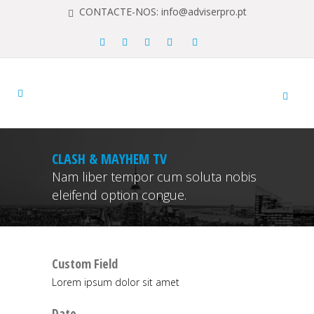
CONTACTE-NOS: info@adviserpro.pt
CLASH & MAYHEM TV
Nam liber tempor cum soluta nobis
eleifend option congue.
Custom Field
Lorem ipsum dolor sit amet
Date