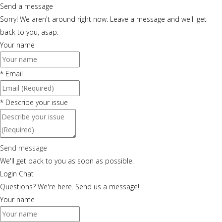
Send a message
Sorry! We aren't around right now. Leave a message and we'll get
back to you, asap.
Your name
*
Email
*
Describe your issue
Send message
We'll get back to you as soon as possible.
Login Chat
Questions? We're here. Send us a message!
Your name