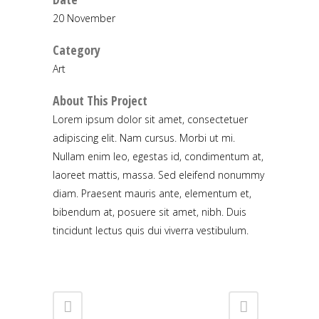
20 November
Category
Art
About This Project
Lorem ipsum dolor sit amet, consectetuer
adipiscing elit. Nam cursus. Morbi ut mi.
Nullam enim leo, egestas id, condimentum at,
laoreet mattis, massa. Sed eleifend nonummy
diam. Praesent mauris ante, elementum et,
bibendum at, posuere sit amet, nibh. Duis
tincidunt lectus quis dui viverra vestibulum.