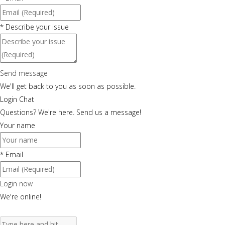
*
Describe your issue
Send message
We'll get back to you as soon as possible.
Login Chat
Questions? We're here. Send us a message!
Your name
*
Email
Login now
We're online!