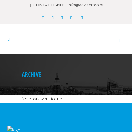
CONTACTE-NOS: info@adviserpro.pt
ARCHIVE
No posts were found.