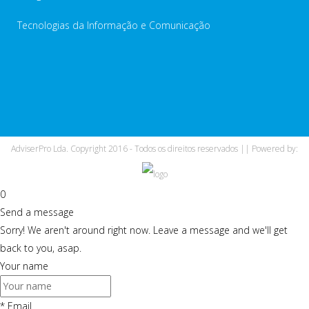
Tecnologias da Informação e Comunicação
AdviserPro Lda. Copyright 2016 - Todos os direitos reservados || Powered by:
0
Send a message
Sorry! We aren't around right now. Leave a message and we'll get
back to you, asap.
Your name
*
Email